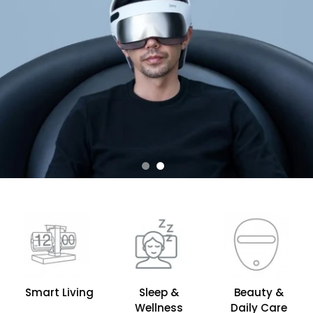
Smart Living
Sleep &
Beauty &
Wellness
Daily Care