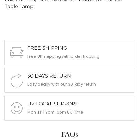
Table Lamp
FREE SHIPPING
Free UK shipping with order tracking
30 DAYS RETURN
Easy peasy with our 30-day return
UK LOCAL SUPPORT
Mon-Fri | 9am-6pm UK Time
FAQs