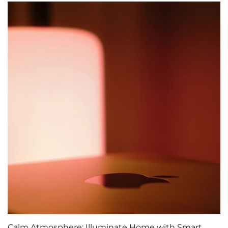
Calm Atmosphere: Illuminate Home with Smart