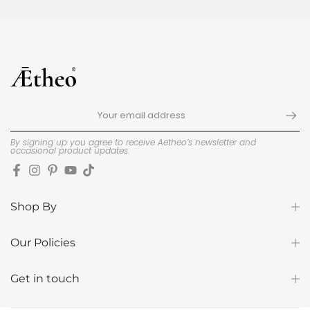
By signing up you agree to receive Aetheo’s newsletter and
occasional product updates.
Shop By
Our Policies
Get in touch