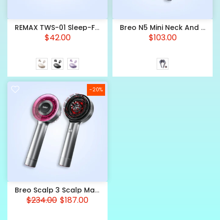
REMAX TWS-01 Sleep-Friendly Wireless Earbuds – ENC Noise Cancellation With
Breo N5 Mini Neck And Shoulder Massager — Wearable With Heat
$42.00
$103.00
-20%
Breo Scalp 3 Scalp Massager — Dual Red Light With Oil Reservoir
$234.00
$187.00