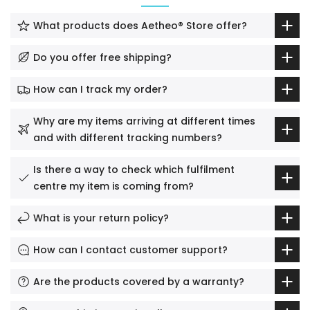
What products does Aetheo® Store offer?
Do you offer free shipping?
How can I track my order?
Why are my items arriving at different times
and with different tracking numbers?
Is there a way to check which fulfilment
centre my item is coming from?
What is your return policy?
How can I contact customer support?
Are the products covered by a warranty?