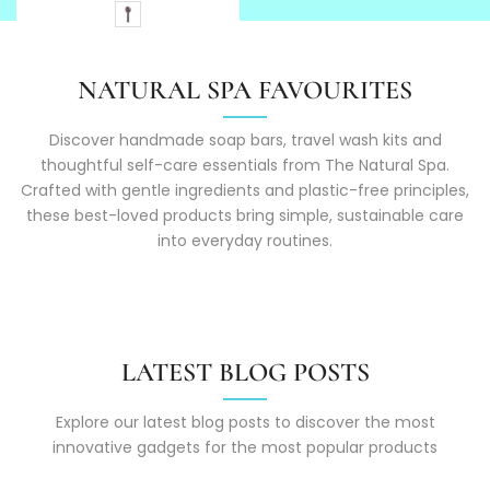
NATURAL SPA FAVOURITES
Discover handmade soap bars, travel wash kits and
thoughtful self-care essentials from The Natural Spa.
Crafted with gentle ingredients and plastic-free principles,
these best-loved products bring simple, sustainable care
into everyday routines.
LATEST BLOG POSTS
Explore our latest blog posts to discover the most
innovative gadgets for the most popular products