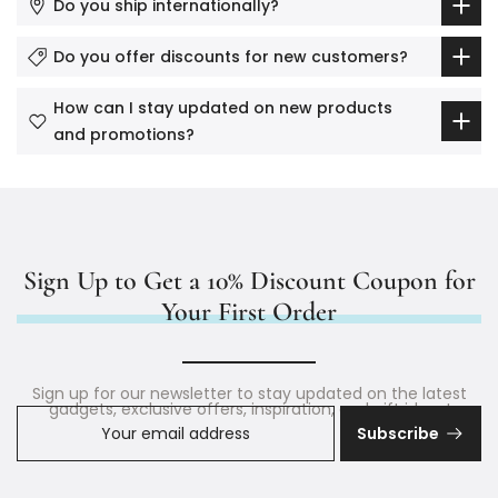
Do you ship internationally?
Do you offer discounts for new customers?
How can I stay updated on new products
and promotions?
Sign Up to Get a 10% Discount Coupon for
Your First Order
Sign up for our newsletter to stay updated on the latest
gadgets, exclusive offers, inspiration, and gift ideas!
Subscribe