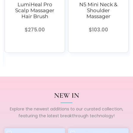
al Pro
N5 Mini Neck &
iNeck 3 
assager
Shoulder
Neck Mass
Brush
Massager
$19.99
.00
$103.00
NEW IN
Explore the newest additions to our curated collection,
featuring the latest breakthrough technology!