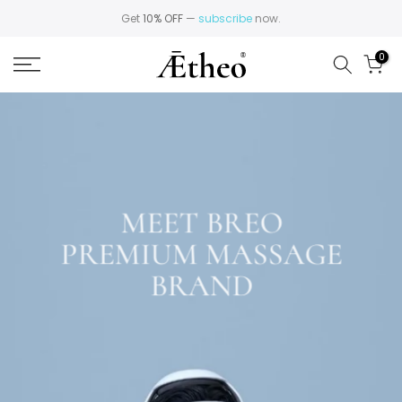
Skip
Get
10% OFF
—
subscribe
now.
to
0
content
MEET BREO
PREMIUM MASSAGE
BRAND
Explore Breo Massagers