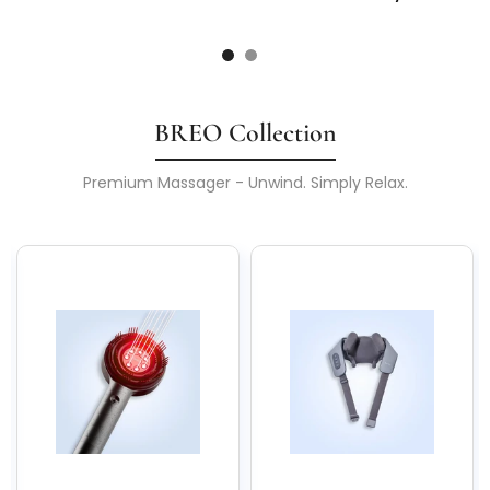
BREO Collection
Premium Massager - Unwind. Simply Relax.