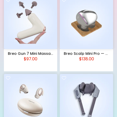
Breo Gun 7 Mini Massage Gun — 3 Speed Levels, Heat, 3 Heads, USB-C
Breo Scalp Mini Pro — Electric Scalp Massager, IPX7, Red LED, USB-C
$97.00
$138.00