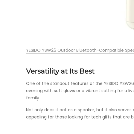
YESIDO YSW26 Outdoor Bluetooth-Compatible Spe
Versatility at Its Best
One of the standout features of the YESIDO YSW26 is
evening with soft glows or a vibrant setting for a li
family.
Not only does it act as a speaker, but it also serves
appealing for those looking for tech gifts that are b