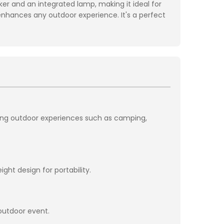
r and an integrated lamp, making it ideal for
t enhances any outdoor experience. It's a perfect
cing outdoor experiences such as camping,
ht design for portability.
 outdoor event.