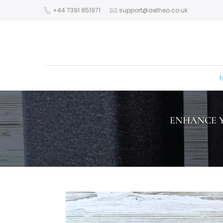
Skip
+44 7391 851971
support@aetheo.co.uk
to
content
N
ENHANCE Y