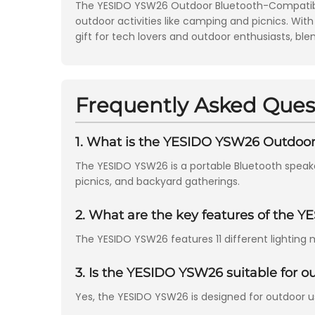
The YESIDO YSW26 Outdoor Bluetooth-Compatible 
outdoor activities like camping and picnics. With
gift for tech lovers and outdoor enthusiasts, ble
Frequently Asked Ques
1. What is the YESIDO YSW26 Outdoo
The YESIDO YSW26 is a portable Bluetooth speak
picnics, and backyard gatherings.
2. What are the key features of the 
The YESIDO YSW26 features 11 different lighting 
3. Is the YESIDO YSW26 suitable for o
Yes, the YESIDO YSW26 is designed for outdoor use