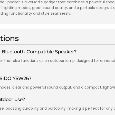
Speaker is a versatile gadget that combines a powerful speake
 11 lighting modes, great sound quality, and a portable design, i
nding functionality and style seamlessly.
tions
r Bluetooth-Compatible Speaker?
er that also functions as an outdoor lamp, designed for enhan
YESIDO YSW26?
modes, clear and powerful sound output, and a compact, lightweig
utdoor use?
, boasting durability and portability, making it perfect for any