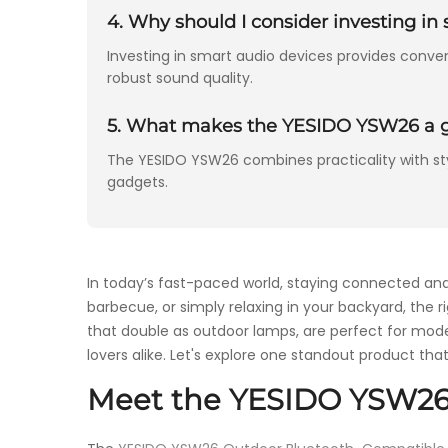
4. Why should I consider investing i
Investing in smart audio devices provides conve
robust sound quality.
5. What makes the YESIDO YSW26 a gr
The YESIDO YSW26 combines practicality with styl
gadgets.
In today’s fast-paced world, staying connected an
barbecue, or simply relaxing in your backyard, the 
that double as outdoor lamps, are perfect for moder
lovers alike. Let's explore one standout product that
Meet the YESIDO YSW26