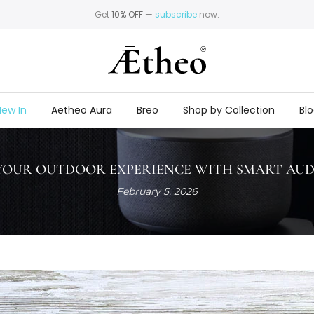
Get
10% OFF
—
subscribe
now.
ew In
Aetheo Aura
Breo
Shop by Collection
Bl
OUR OUTDOOR EXPERIENCE WITH SMART AUD
February 5, 2026