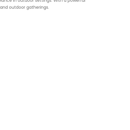
ance in outdoor settings. With a powerful
, and outdoor gatherings.