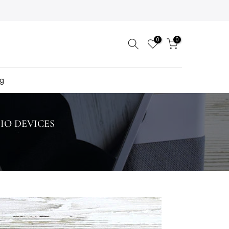
0
0
og
IO DEVICES