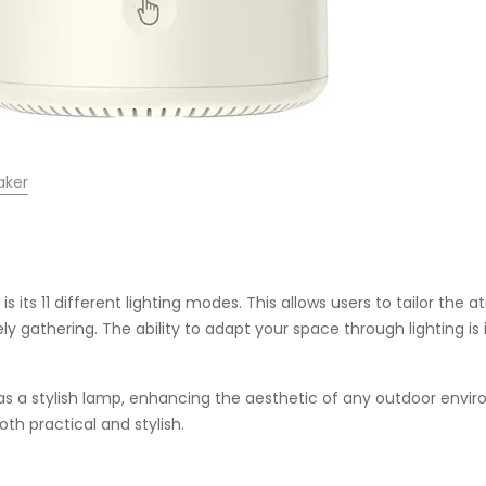
aker
 its 11 different lighting modes. This allows users to tailor t
vely gathering. The ability to adapt your space through lighting is
 as a stylish lamp, enhancing the aesthetic of any outdoor enviro
oth practical and stylish.