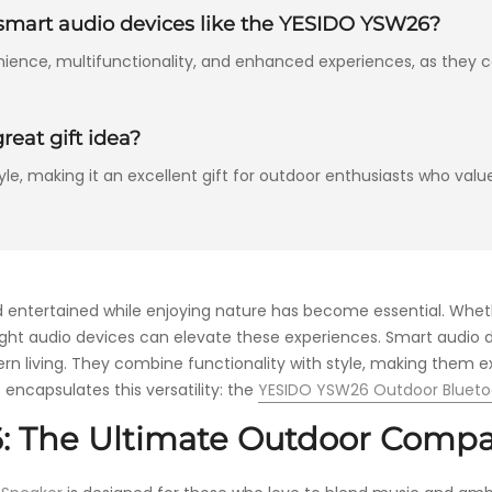
n smart audio devices like the YESIDO YSW26?
nience, multifunctionality, and enhanced experiences, as they c
eat gift idea?
e, making it an excellent gift for outdoor enthusiasts who value
d entertained while enjoying nature has become essential. Whet
right audio devices can elevate these experiences. Smart audio d
n living. They combine functionality with style, making them ex
 encapsulates this versatility: the
YESIDO YSW26 Outdoor Bluet
: The Ultimate Outdoor Comp