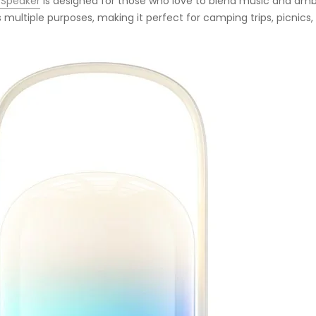
 Speaker
is designed for those who love to blend music and ambi
 multiple purposes, making it perfect for camping trips, picnics