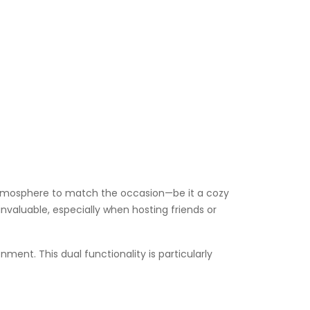
he atmosphere to match the occasion—be it a cozy
 invaluable, especially when hosting friends or
nment. This dual functionality is particularly