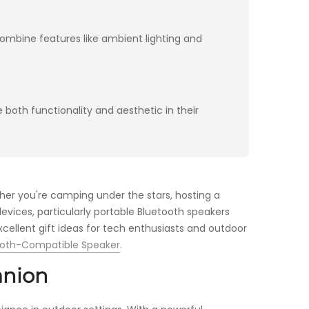
ombine features like ambient lighting and
 both functionality and aesthetic in their
her you're camping under the stars, hosting a
evices, particularly portable Bluetooth speakers
cellent gift ideas for tech enthusiasts and outdoor
ooth-Compatible Speaker
.
anion