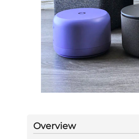
Overview