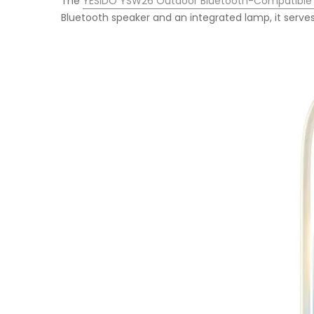
The
YESIDO YSW26 Outdoor Bluetooth-Compatible
Bluetooth speaker and an integrated lamp, it serves